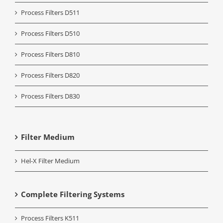
Process Filters D511
Process Filters D510
Process Filters D810
Process Filters D820
Process Filters D830
Filter Medium
Hel-X Filter Medium
Complete Filtering Systems
Process Filters K511