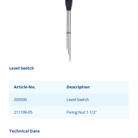
Level Switch
Article-No.
Description
205500
Level Switch
211109-05
Fixing Nut 1 1/2″
Technical Data