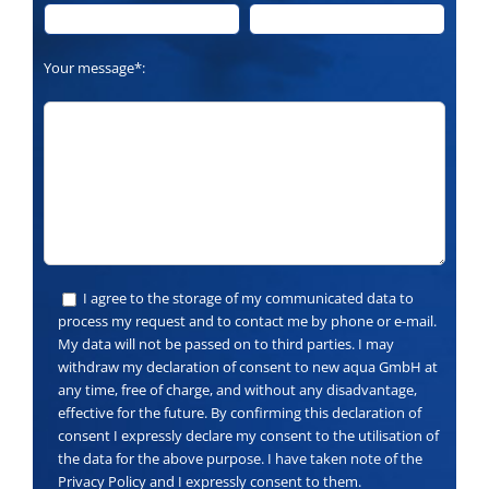
Your message*:
I agree to the storage of my communicated data to
process my request and to contact me by phone or e-mail.
My data will not be passed on to third parties. I may
withdraw my declaration of consent to new aqua GmbH at
any time, free of charge, and without any disadvantage,
effective for the future. By confirming this declaration of
consent I expressly declare my consent to the utilisation of
the data for the above purpose. I have taken note of the
Privacy Policy and I expressly consent to them.