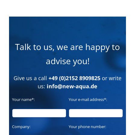
Talk to us, we are happy to
advise you!
Give us a call
+49 (0)2152 8909825
or write
us:
info@new-aqua.de
Your name*:
Your e-mail address*:
Company:
Your phone number: