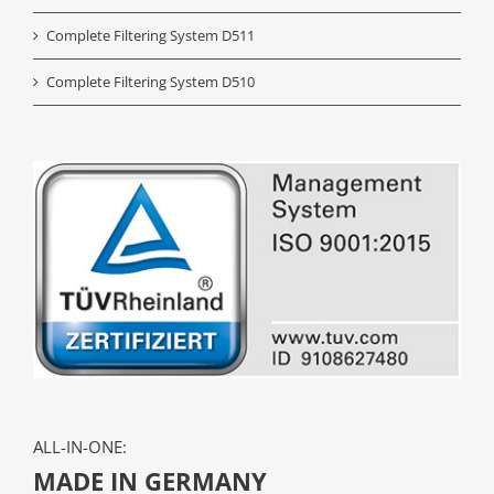
Complete Filtering System D511
Complete Filtering System D510
ALL-IN-ONE:
MADE IN GERMANY