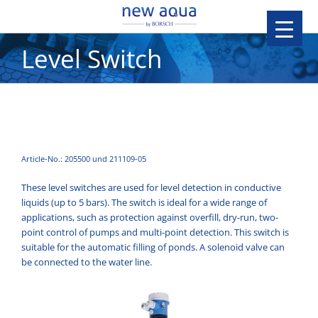
Level Switch
Article-No.: 205500 und 211109-05
These level switches are used for level detection in conductive
liquids (up to 5 bars). The switch is ideal for a wide range of
applications, such as protection against overfill, dry-run, two-
point control of pumps and multi-point detection. This switch is
suitable for the automatic filling of ponds. A solenoid valve can
be connected to the water line.