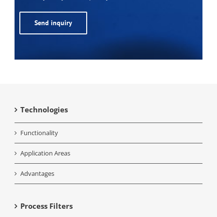
Alternative:
Technologies
Functionality
Application Areas
Advantages
Process Filters