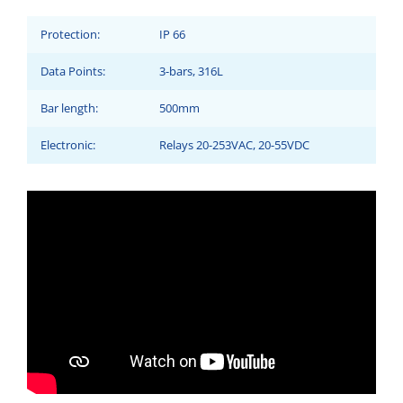
Protection:
IP 66
Data Points:
3-bars, 316L
Bar length:
500mm
Electronic:
Relays 20-253VAC, 20-55VDC